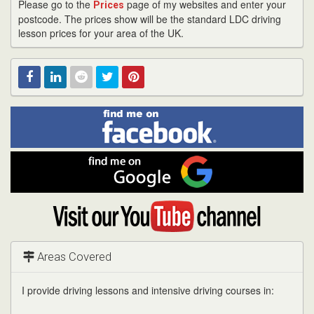
Please go to the
page of my websites and enter your
Prices
postcode. The prices show will be the standard LDC driving
lesson prices for your area of the UK.
Find
Facebook
Linked
Reddit
Twitter
Pinterest
me
on
In
Facebook
Find
me
on
Google
Visit
my
YouTube
channel
Areas Covered
I provide driving lessons and intensive driving courses in: