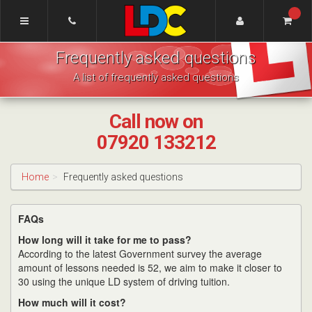
[Skip
to
Content]
Greg's
[Skip
Frequently asked questions
Driving
to
School
Navigation]
A list of frequently asked questions
Taunton
Call now on
07920 133212
Home
Frequently asked questions
FAQs
How long will it take for me to pass?
According to the latest Government survey the average
amount of lessons needed is 52, we aim to make it closer to
30 using the unique LD system of driving tuition.
How much will it cost?